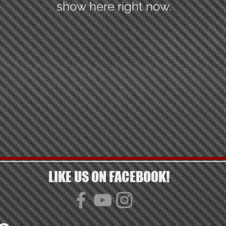
show here right now.
LIKE US ON FACEBOOK!