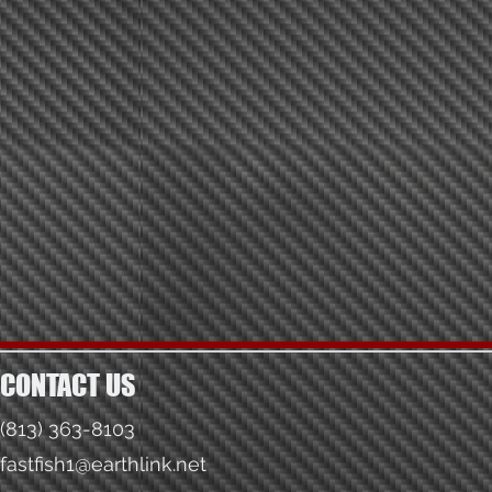
CONTACT US
(813) 363-8103
fastfish1@earthlink.net