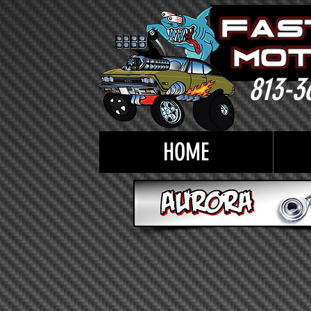
813-3
HOME