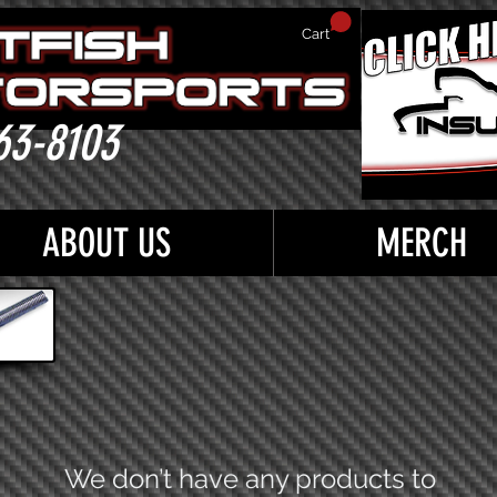
Cart
63-8103
ABOUT US
MERCH
We don’t have any products to