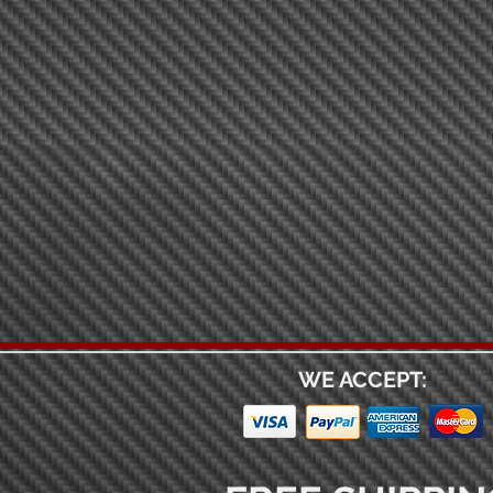
WE ACCEPT: