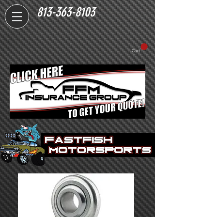
813-363-8103
Cart