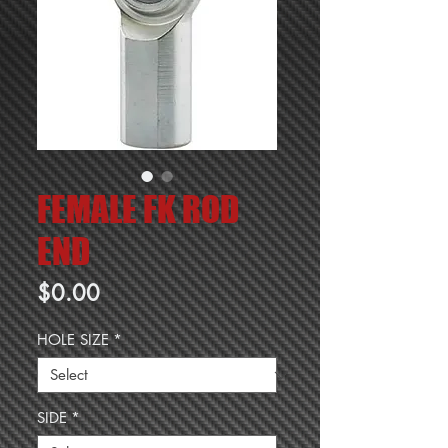
FEMALE FK ROD
END
Price
$0.00
HOLE SIZE
*
SIDE
*