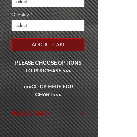
Quantity
*
ADD TO CART
PLEASE CHOOSE OPTIONS
TO PURCHASE >>>
>>>CLICK HERE FOR
CHART<<<
PRODUCT INFO
2-PIECE CONSTRUCTION
IMPORT ECONOMY SERIES