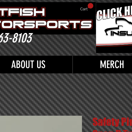
Cart
63-8103
ABOUT US
MERCH
Safety Pi