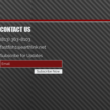
CONTACT US
(813) 363-8103
fastfish1@earthlink.net
Subscribe for Updates
Subscribe Now