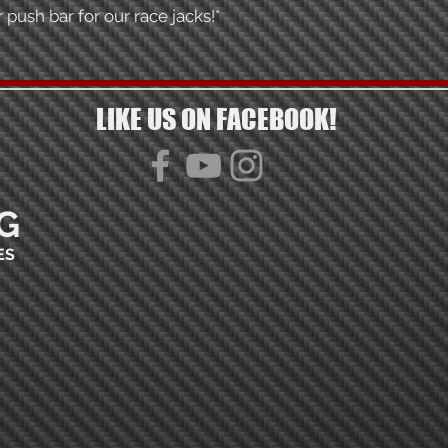
 push bar for our race jacks!*
LIKE US ON FACEBOOK!
G
ES