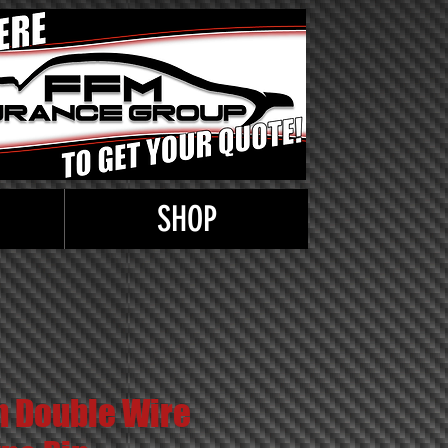
SHOP
n Double Wire