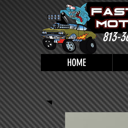
813-3
HOME