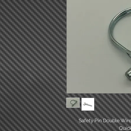
Safety Pin Double Wire
Quick