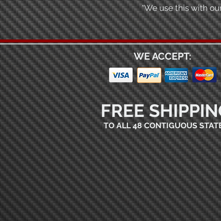
*We use this with our
WE ACCEPT:
FREE SHIPPIN
TO ALL 48 CONTIGUOUS STAT