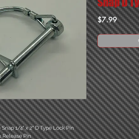
Snap D Ty
Price
$7.99
 Snap 1/4" x 2" D Type Lock Pin
 Release Pin