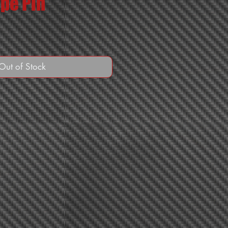
pe Pin
Out of Stock