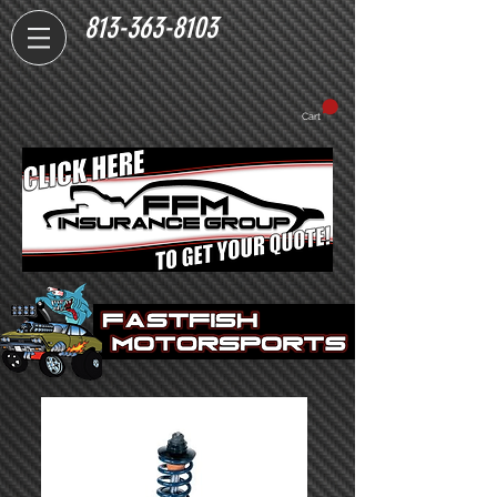
813-363-8103
Cart