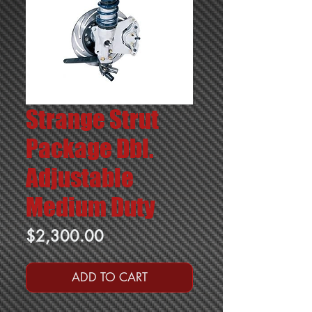
Strange Strut
Package Dbl.
Adjustable
Medium Duty
Price
$2,300.00
ADD TO CART